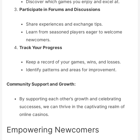
Discover which games you enjoy and excel at.
Participate in Forums and Discussions
Share experiences and exchange tips.
Learn from seasoned players eager to welcome
newcomers.
Track Your Progress
Keep a record of your games, wins, and losses.
Identify patterns and areas for improvement.
Community Support and Growth:
By supporting each other’s growth and celebrating
successes, we can thrive in the captivating realm of
online casinos.
Empowering Newcomers