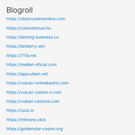
Blogroll
https://obzorcasinoonline.com
https://casinobonus.hu
https://betting-business.co
https://betberry.win
https://711d.me
https://melbet-oficial.com
https://appvulkan.net
https://vulcan-onlinekasino.com
https://vulcan-casino-x.com
https://vulkan-cazinos.com
https://oozz.in
https://mlmone.click
https://goldenstar-casino.org