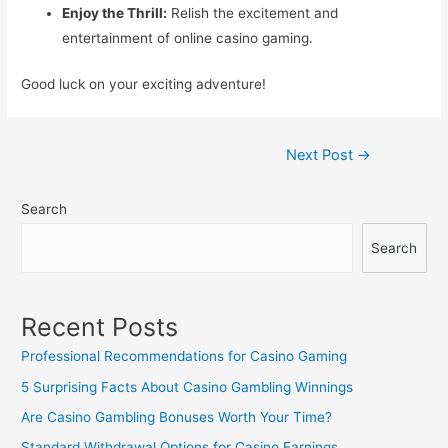
Enjoy the Thrill:
Relish the excitement and
entertainment of online casino gaming.
Good luck on your exciting adventure!
Post
Next Post
→
navigation
Search
Search
Recent Posts
Professional Recommendations for Casino Gaming
5 Surprising Facts About Casino Gambling Winnings
Are Casino Gambling Bonuses Worth Your Time?
Standard Withdrawal Options for Casino Earnings