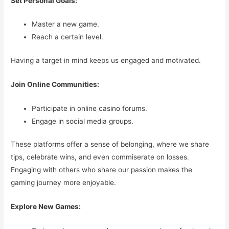
Set Personal Goals:
Master a new game.
Reach a certain level.
Having a target in mind keeps us engaged and motivated.
Join Online Communities:
Participate in online casino forums.
Engage in social media groups.
These platforms offer a sense of belonging, where we share
tips, celebrate wins, and even commiserate on losses.
Engaging with others who share our passion makes the
gaming journey more enjoyable.
Explore New Games: