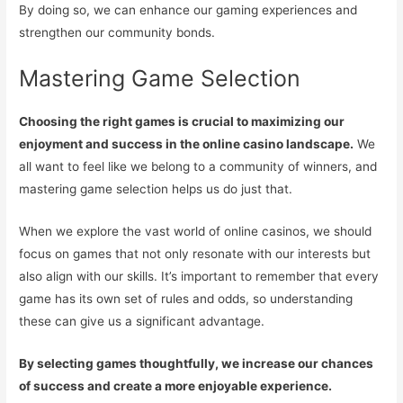
By doing so, we can enhance our gaming experiences and
strengthen our community bonds.
Mastering Game Selection
Choosing the right games is crucial to maximizing our
enjoyment and success in the online casino landscape.
We
all want to feel like we belong to a community of winners, and
mastering game selection helps us do just that.
When we explore the vast world of online casinos, we should
focus on games that not only resonate with our interests but
also align with our skills. It’s important to remember that every
game has its own set of rules and odds, so understanding
these can give us a significant advantage.
By selecting games thoughtfully, we increase our chances
of success and create a more enjoyable experience.