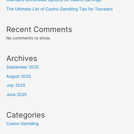
The Ultimate List of Casino Gambling Tips for Travelers
Recent Comments
No comments to show.
Archives
September 2025
August 2025
July 2025
June 2025
Categories
Casino Gambling