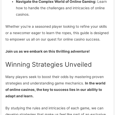
Navigate the Complex World of Online Gaming:
Learn
how to handle the challenges and intricacies of online
casinos.
Whether you’re a seasoned player looking to refine your skills
or a newcomer eager to learn the ropes, this guide is designed
to empower us all on our quest for online casino success.
Join us as we embark on this thrilling adventure!
Winning Strategies Unveiled
Many players seek to boost their odds by mastering proven
strategies and understanding game mechanics.
In the world
of online casinos, the key to success lies in our ability to
adapt and learn.
By studying the rules and intricacies of each game, we can
develop strategies that make us feel like part of an exclusive