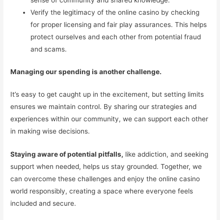
sense of community and shared knowledge.
Verify the legitimacy of the online casino by checking
for proper licensing and fair play assurances. This helps
protect ourselves and each other from potential fraud
and scams.
Managing our spending is another challenge.
It’s easy to get caught up in the excitement, but setting limits
ensures we maintain control. By sharing our strategies and
experiences within our community, we can support each other
in making wise decisions.
Staying aware of potential pitfalls,
like addiction, and seeking
support when needed, helps us stay grounded. Together, we
can overcome these challenges and enjoy the online casino
world responsibly, creating a space where everyone feels
included and secure.