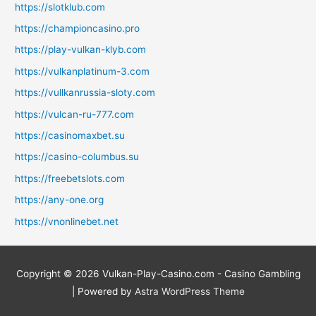
https://slotklub.com
https://championcasino.pro
https://play-vulkan-klyb.com
https://vulkanplatinum-3.com
https://vullkanrussia-sloty.com
https://vulcan-ru-777.com
https://casinomaxbet.su
https://casino-columbus.su
https://freebetslots.com
https://any-one.org
https://vnonlinebet.net
Copyright © 2026
Vulkan-Play-Casino.com - Casino Gambling
| Powered by
Astra WordPress Theme