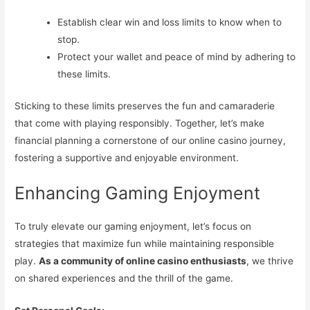
Establish clear win and loss limits to know when to
stop.
Protect your wallet and peace of mind by adhering to
these limits.
Sticking to these limits preserves the fun and camaraderie
that come with playing responsibly. Together, let’s make
financial planning a cornerstone of our online casino journey,
fostering a supportive and enjoyable environment.
Enhancing Gaming Enjoyment
To truly elevate our gaming enjoyment, let’s focus on
strategies that maximize fun while maintaining responsible
play.
As a community of online casino enthusiasts
, we thrive
on shared experiences and the thrill of the game.