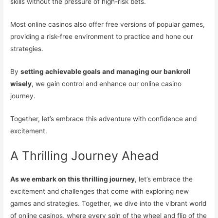
skills without the pressure of high-risk bets.
Most online casinos also offer free versions of popular games,
providing a risk-free environment to practice and hone our
strategies.
By
setting achievable goals and managing our bankroll
wisely
, we gain control and enhance our online casino
journey.
Together, let’s embrace this adventure with confidence and
excitement.
A Thrilling Journey Ahead
As we embark on this thrilling journey
, let’s embrace the
excitement and challenges that come with exploring new
games and strategies. Together, we dive into the vibrant world
of online casinos, where every spin of the wheel and flip of the