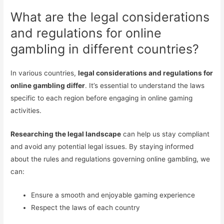
What are the legal considerations
and regulations for online
gambling in different countries?
In various countries,
legal considerations and regulations for
online gambling differ
. It’s essential to understand the laws
specific to each region before engaging in online gaming
activities.
Researching the legal landscape
can help us stay compliant
and avoid any potential legal issues. By staying informed
about the rules and regulations governing online gambling, we
can:
Ensure a smooth and enjoyable gaming experience
Respect the laws of each country