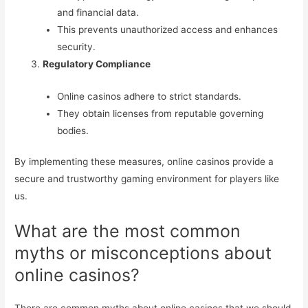
and financial data.
This prevents unauthorized access and enhances
security.
Regulatory Compliance
Online casinos adhere to strict standards.
They obtain licenses from reputable governing
bodies.
By implementing these measures, online casinos provide a
secure and trustworthy gaming environment for players like
us.
What are the most common
myths or misconceptions about
online casinos?