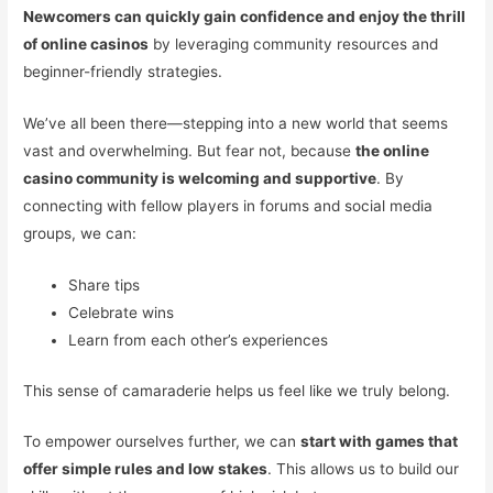
Newcomers can quickly gain confidence and enjoy the thrill
of online casinos
by leveraging community resources and
beginner-friendly strategies.
We’ve all been there—stepping into a new world that seems
vast and overwhelming. But fear not, because
the online
casino community is welcoming and supportive
. By
connecting with fellow players in forums and social media
groups, we can:
Share tips
Celebrate wins
Learn from each other’s experiences
This sense of camaraderie helps us feel like we truly belong.
To empower ourselves further, we can
start with games that
offer simple rules and low stakes
. This allows us to build our