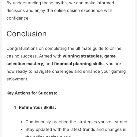
By understanding these myths, we can make informed
decisions and enjoy the online casino experience with
confidence.
Conclusion
Congratulations on completing the ultimate guide to online
casino success. Armed with
winning strategies
,
game
selection mastery
, and
financial planning skills
, you are
now ready to navigate challenges and enhance your gaming
enjoyment.
Key Actions for Success:
Refine Your Skills:
Continuously practice the strategies you’ve learned.
Stay updated with the latest trends and changes in