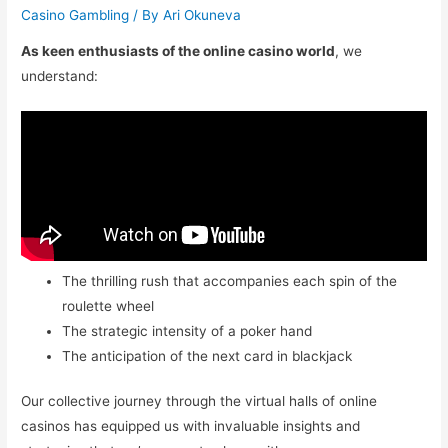
Casino Gambling
/ By
Ari Okuneva
As keen enthusiasts of the online casino world
, we
understand:
The thrilling rush that accompanies each spin of the
roulette wheel
The strategic intensity of a poker hand
The anticipation of the next card in blackjack
Our collective journey through the virtual halls of online
casinos has equipped us with invaluable insights and