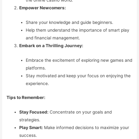
the online casino world.
Empower Newcomers:
Share your knowledge and guide beginners.
Help them understand the importance of smart play
and financial management.
Embark on a Thrilling Journey:
Embrace the excitement of exploring new games and
platforms.
Stay motivated and keep your focus on enjoying the
experience.
Tips to Remember:
Stay Focused:
Concentrate on your goals and
strategies.
Play Smart:
Make informed decisions to maximize your
success.