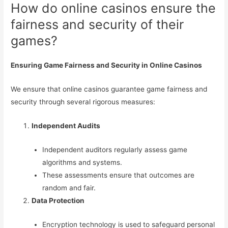
How do online casinos ensure the
fairness and security of their
games?
Ensuring Game Fairness and Security in Online Casinos
We ensure that online casinos guarantee game fairness and
security through several rigorous measures:
Independent Audits
Independent auditors regularly assess game
algorithms and systems.
These assessments ensure that outcomes are
random and fair.
Data Protection
Encryption technology is used to safeguard personal