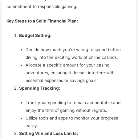
commitment to responsible gaming.
Key Steps to a Solid Financial Plan:
Budget Setting:
Decide how much you’re willing to spend before
diving into the exciting world of online casinos.
Allocate a specific amount for your casino
adventures, ensuring it doesn’t interfere with
essential expenses or savings goals.
Spending Tracking:
Track your spending to remain accountable and
enjoy the thrill of gaming without regrets.
Utilize tools and apps to monitor your progress
easily.
Setting Win and Loss Limits: