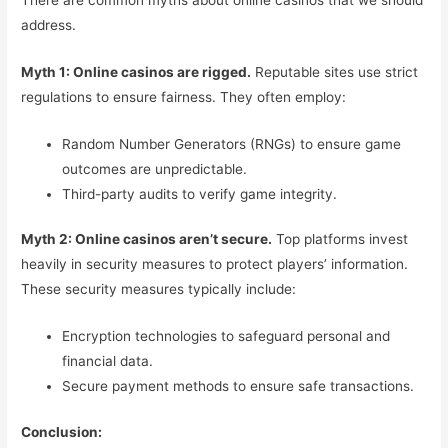
There are common myths about online casinos that we should
address.
Myth 1: Online casinos are rigged.
Reputable sites use strict
regulations to ensure fairness. They often employ:
Random Number Generators (RNGs) to ensure game
outcomes are unpredictable.
Third-party audits to verify game integrity.
Myth 2: Online casinos aren’t secure.
Top platforms invest
heavily in security measures to protect players’ information.
These security measures typically include:
Encryption technologies to safeguard personal and
financial data.
Secure payment methods to ensure safe transactions.
Conclusion: