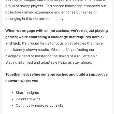
group of savvy players. This shared knowledge enhances our
collective gaming experience and enriches our sense of
belonging in this vibrant community.
When we engage with online casinos, we’re not just playing
games; we’re embracing a challenge that requires both skill
and luck.
It’s crucial for us to focus on strategies that have
consistently shown results. Whether it’s perfecting our
blackjack hand or mastering the timing of a roulette spin,
staying informed and adaptable helps us stay ahead.
Together, let’s refine our approaches and build a supportive
network where we:
Share insights
Celebrate wins
Continually improve our skills