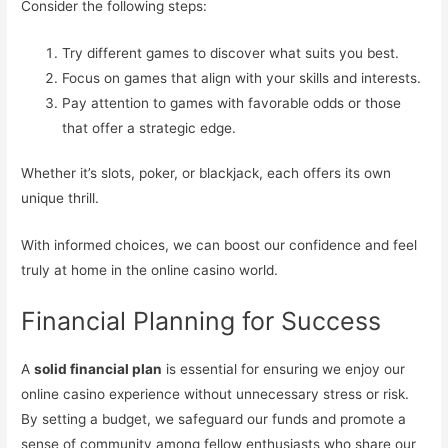
Consider the following steps:
Try different games to discover what suits you best.
Focus on games that align with your skills and interests.
Pay attention to games with favorable odds or those
that offer a strategic edge.
Whether it’s slots, poker, or blackjack, each offers its own
unique thrill.
With informed choices, we can boost our confidence and feel
truly at home in the online casino world.
Financial Planning for Success
A
solid financial plan
is essential for ensuring we enjoy our
online casino experience without unnecessary stress or risk.
By setting a budget, we safeguard our funds and promote a
sense of community among fellow enthusiasts who share our