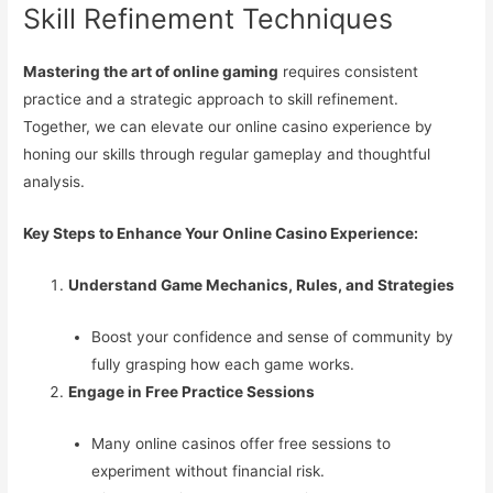
Skill Refinement Techniques
Mastering the art of online gaming
requires consistent
practice and a strategic approach to skill refinement.
Together, we can elevate our online casino experience by
honing our skills through regular gameplay and thoughtful
analysis.
Key Steps to Enhance Your Online Casino Experience:
Understand Game Mechanics, Rules, and Strategies
Boost your confidence and sense of community by
fully grasping how each game works.
Engage in Free Practice Sessions
Many online casinos offer free sessions to
experiment without financial risk.