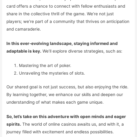
card offers a chance to connect with fellow enthusiasts and
share in the collective thrill of the game. We’re not just
players; we’re part of a community that thrives on anticipation
and camaraderie.
In this ever-evolving landscape, staying informed and
adaptable is key.
We’ll explore diverse strategies, such as:
Mastering the art of poker.
Unraveling the mysteries of slots.
Our shared goal is not just success, but also enjoying the ride.
By learning together, we enhance our skills and deepen our
understanding of what makes each game unique.
So, let’s take on this adventure with open minds and eager
spirits.
The world of online casinos awaits us, and with it, a
journey filled with excitement and endless possibilities.