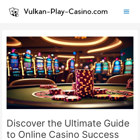
Main
Men
Discover the Ultimate Guide
to Online Casino Success