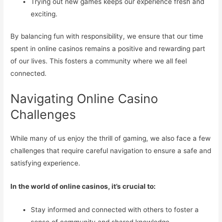
Trying out new games keeps our experience fresh and
exciting.
By balancing fun with responsibility, we ensure that our time
spent in online casinos remains a positive and rewarding part
of our lives. This fosters a community where we all feel
connected.
Navigating Online Casino
Challenges
While many of us enjoy the thrill of gaming, we also face a few
challenges that require careful navigation to ensure a safe and
satisfying experience.
In the world of online casinos, it’s crucial to:
Stay informed and connected with others to foster a