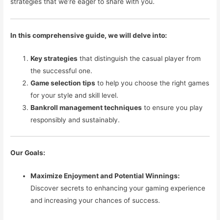
strategies that we’re eager to share with you.
In this comprehensive guide, we will delve into:
Key strategies
that distinguish the casual player from
the successful one.
Game selection tips
to help you choose the right games
for your style and skill level.
Bankroll management techniques
to ensure you play
responsibly and sustainably.
Our Goals:
Maximize Enjoyment and Potential Winnings:
Discover secrets to enhancing your gaming experience
and increasing your chances of success.