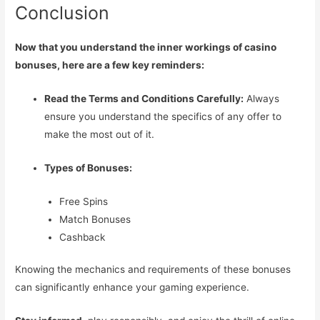
Conclusion
Now that you understand the inner workings of casino
bonuses, here are a few key reminders:
Read the Terms and Conditions Carefully:
Always
ensure you understand the specifics of any offer to
make the most out of it.
Types of Bonuses:
Free Spins
Match Bonuses
Cashback
Knowing the mechanics and requirements of these bonuses
can significantly enhance your gaming experience.