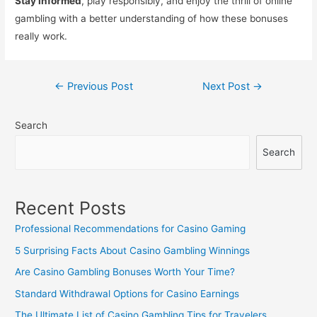
Stay informed
, play responsibly, and enjoy the thrill of online
gambling with a better understanding of how these bonuses
really work.
Post
←
Previous Post
Next Post
→
navigation
Search
Search
Recent Posts
Professional Recommendations for Casino Gaming
5 Surprising Facts About Casino Gambling Winnings
Are Casino Gambling Bonuses Worth Your Time?
Standard Withdrawal Options for Casino Earnings
The Ultimate List of Casino Gambling Tips for Travelers