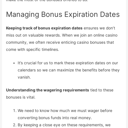
Managing Bonus Expiration Dates
Keeping track of bonus expiration dates
ensures we don’t
miss out on valuable rewards. When we join an online casino
community, we often receive enticing casino bonuses that
come with specific timelines.
It’s crucial for us to mark these expiration dates on our
calendars so we can maximize the benefits before they
vanish.
Understanding the wagering requirements
tied to these
bonuses is vital.
We need to know how much we must wager before
converting bonus funds into real money.
By keeping a close eye on these requirements, we