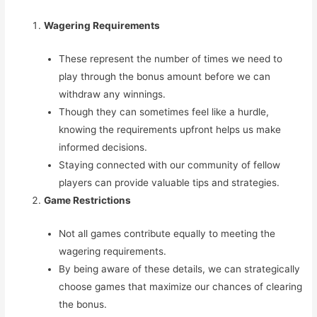
Wagering Requirements
These represent the number of times we need to
play through the bonus amount before we can
withdraw any winnings.
Though they can sometimes feel like a hurdle,
knowing the requirements upfront helps us make
informed decisions.
Staying connected with our community of fellow
players can provide valuable tips and strategies.
Game Restrictions
Not all games contribute equally to meeting the
wagering requirements.
By being aware of these details, we can strategically
choose games that maximize our chances of clearing
the bonus.