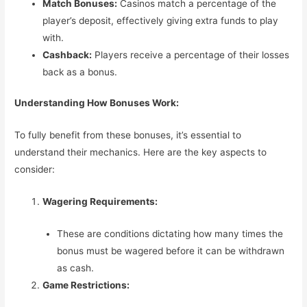
Match Bonuses:
Casinos match a percentage of the
player’s deposit, effectively giving extra funds to play
with.
Cashback:
Players receive a percentage of their losses
back as a bonus.
Understanding How Bonuses Work:
To fully benefit from these bonuses, it’s essential to
understand their mechanics. Here are the key aspects to
consider:
Wagering Requirements:
These are conditions dictating how many times the
bonus must be wagered before it can be withdrawn
as cash.
Game Restrictions: