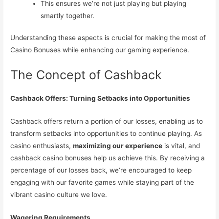
This ensures we’re not just playing but playing
smartly together.
Understanding these aspects is crucial for making the most of
Casino Bonuses while enhancing our gaming experience.
The Concept of Cashback
Cashback Offers: Turning Setbacks into Opportunities
Cashback offers return a portion of our losses, enabling us to
transform setbacks into opportunities to continue playing. As
casino enthusiasts,
maximizing our experience
is vital, and
cashback casino bonuses help us achieve this. By receiving a
percentage of our losses back, we’re encouraged to keep
engaging with our favorite games while staying part of the
vibrant casino culture we love.
Wagering Requirements