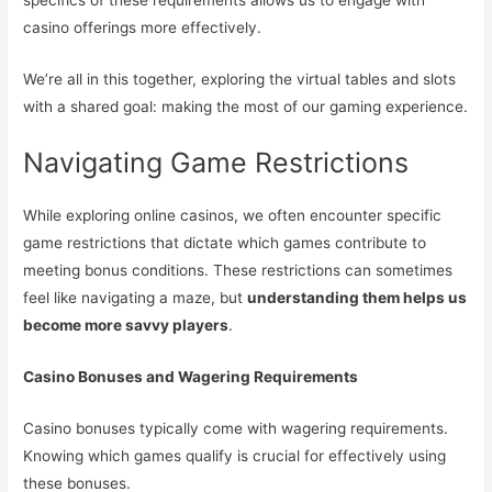
specifics of these requirements allows us to engage with
casino offerings more effectively.
We’re all in this together, exploring the virtual tables and slots
with a shared goal: making the most of our gaming experience.
Navigating Game Restrictions
While exploring online casinos, we often encounter specific
game restrictions that dictate which games contribute to
meeting bonus conditions. These restrictions can sometimes
feel like navigating a maze, but
understanding them helps us
become more savvy players
.
Casino Bonuses and Wagering Requirements
Casino bonuses typically come with wagering requirements.
Knowing which games qualify is crucial for effectively using
these bonuses.