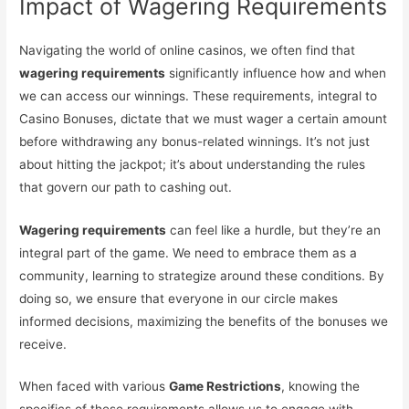
Impact of Wagering Requirements
Navigating the world of online casinos, we often find that
wagering requirements
significantly influence how and when
we can access our winnings. These requirements, integral to
Casino Bonuses, dictate that we must wager a certain amount
before withdrawing any bonus-related winnings. It’s not just
about hitting the jackpot; it’s about understanding the rules
that govern our path to cashing out.
Wagering requirements
can feel like a hurdle, but they’re an
integral part of the game. We need to embrace them as a
community, learning to strategize around these conditions. By
doing so, we ensure that everyone in our circle makes
informed decisions, maximizing the benefits of the bonuses we
receive.
When faced with various
Game Restrictions
, knowing the