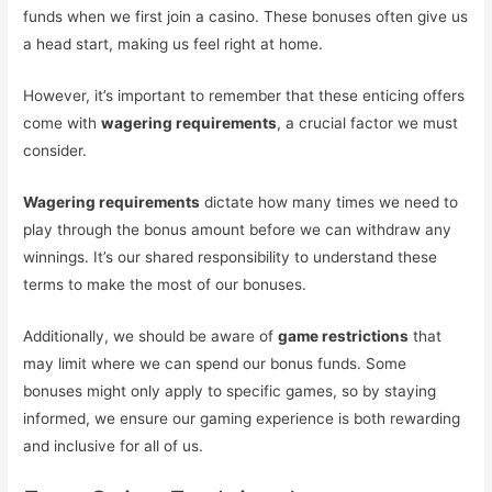
funds when we first join a casino. These bonuses often give us
a head start, making us feel right at home.
However, it’s important to remember that these enticing offers
come with
wagering requirements
, a crucial factor we must
consider.
Wagering requirements
dictate how many times we need to
play through the bonus amount before we can withdraw any
winnings. It’s our shared responsibility to understand these
terms to make the most of our bonuses.
Additionally, we should be aware of
game restrictions
that
may limit where we can spend our bonus funds. Some
bonuses might only apply to specific games, so by staying
informed, we ensure our gaming experience is both rewarding
and inclusive for all of us.