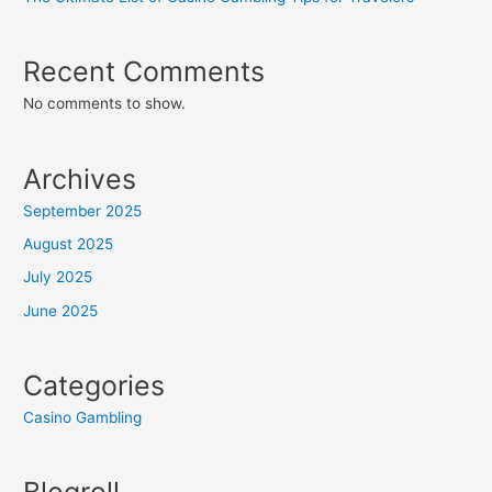
Recent Comments
No comments to show.
Archives
September 2025
August 2025
July 2025
June 2025
Categories
Casino Gambling