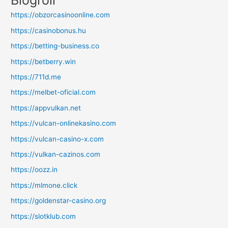
Blogroll
https://obzorcasinoonline.com
https://casinobonus.hu
https://betting-business.co
https://betberry.win
https://711d.me
https://melbet-oficial.com
https://appvulkan.net
https://vulcan-onlinekasino.com
https://vulcan-casino-x.com
https://vulkan-cazinos.com
https://oozz.in
https://mlmone.click
https://goldenstar-casino.org
https://slotklub.com