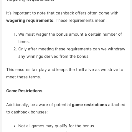
It’s important to note that cashback offers often come with
wagering requirements
. These requirements mean:
We must wager the bonus amount a certain number of
times.
Only after meeting these requirements can we withdraw
any winnings derived from the bonus.
This ensures fair play and keeps the thrill alive as we strive to
meet these terms.
Game Restrictions
Additionally, be aware of potential
game restrictions
attached
to cashback bonuses:
Not all games may qualify for the bonus.