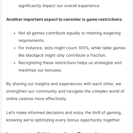
significantly impact our overall experience.
Another important aspect to consider is game restrictions
:
Not all games contribute equally to meeting wagering
requirements.
For instance, slots might count 100%, while table games
like blackjack might only contribute a fraction.
Recognizing these restrictions helps us strategize and
maximize our bonuses.
By sharing our insights and experiences with each other, we
strengthen our community and navigate the complex world of
online casinos more effectively.
Let’s make informed decisions and enjoy the thrill of gaming,
knowing we’re optimizing every bonus opportunity together.