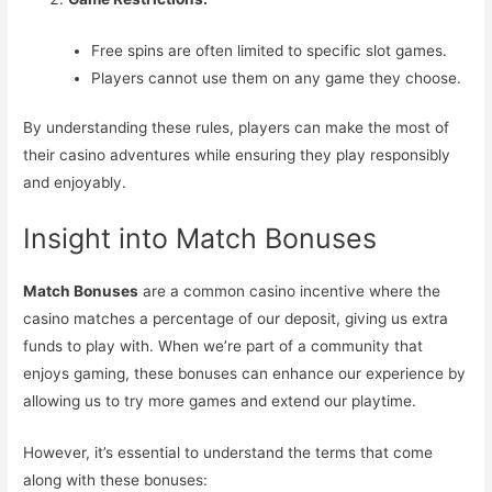
Free spins are often limited to specific slot games.
Players cannot use them on any game they choose.
By understanding these rules, players can make the most of
their casino adventures while ensuring they play responsibly
and enjoyably.
Insight into Match Bonuses
Match Bonuses
are a common casino incentive where the
casino matches a percentage of our deposit, giving us extra
funds to play with. When we’re part of a community that
enjoys gaming, these bonuses can enhance our experience by
allowing us to try more games and extend our playtime.
However, it’s essential to understand the terms that come
along with these bonuses: