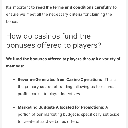
It’s important to
read the terms and conditions carefully
to
ensure we meet all the necessary criteria for claiming the
bonus.
How do casinos fund the
bonuses offered to players?
We fund the bonuses offered to players through a variety of
methods:
Revenue Generated from Casino Operations:
This is
the primary source of funding, allowing us to reinvest
profits back into player incentives.
Marketing Budgets Allocated for Promotions:
A
portion of our marketing budget is specifically set aside
to create attractive bonus offers.