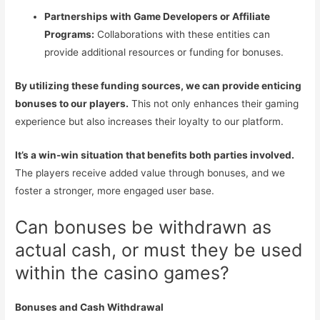
Partnerships with Game Developers or Affiliate
Programs:
Collaborations with these entities can
provide additional resources or funding for bonuses.
By utilizing these funding sources, we can provide enticing
bonuses to our players.
This not only enhances their gaming
experience but also increases their loyalty to our platform.
It’s a win-win situation that benefits both parties involved.
The players receive added value through bonuses, and we
foster a stronger, more engaged user base.
Can bonuses be withdrawn as
actual cash, or must they be used
within the casino games?
Bonuses and Cash Withdrawal