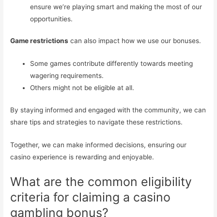
ensure we’re playing smart and making the most of our
opportunities.
Game restrictions
can also impact how we use our bonuses.
Some games contribute differently towards meeting
wagering requirements.
Others might not be eligible at all.
By staying informed and engaged with the community, we can
share tips and strategies to navigate these restrictions.
Together, we can make informed decisions, ensuring our
casino experience is rewarding and enjoyable.
What are the common eligibility
criteria for claiming a casino
gambling bonus?