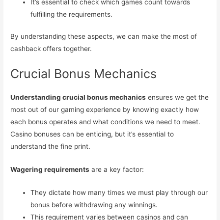
It’s essential to check which games count towards
fulfilling the requirements.
By understanding these aspects, we can make the most of
cashback offers together.
Crucial Bonus Mechanics
Understanding crucial bonus mechanics
ensures we get the
most out of our gaming experience by knowing exactly how
each bonus operates and what conditions we need to meet.
Casino bonuses can be enticing, but it’s essential to
understand the fine print.
Wagering requirements
are a key factor:
They dictate how many times we must play through our
bonus before withdrawing any winnings.
This requirement varies between casinos and can