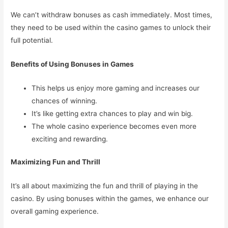
We can’t withdraw bonuses as cash immediately. Most times,
they need to be used within the casino games to unlock their
full potential.
Benefits of Using Bonuses in Games
This helps us enjoy more gaming and increases our
chances of winning.
It’s like getting extra chances to play and win big.
The whole casino experience becomes even more
exciting and rewarding.
Maximizing Fun and Thrill
It’s all about maximizing the fun and thrill of playing in the
casino. By using bonuses within the games, we enhance our
overall gaming experience.