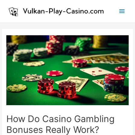
Main
Men
How Do Casino Gambling
Bonuses Really Work?