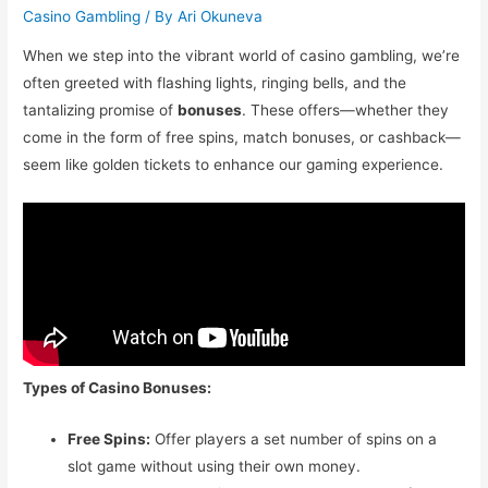
Casino Gambling
/ By
Ari Okuneva
When we step into the vibrant world of casino gambling, we’re
often greeted with flashing lights, ringing bells, and the
tantalizing promise of
bonuses
. These offers—whether they
come in the form of free spins, match bonuses, or cashback—
seem like golden tickets to enhance our gaming experience.
Types of Casino Bonuses:
Free Spins:
Offer players a set number of spins on a
slot game without using their own money.