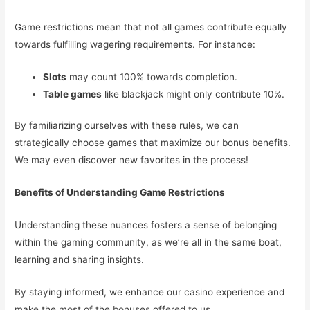
Game restrictions mean that not all games contribute equally
towards fulfilling wagering requirements. For instance:
Slots
may count 100% towards completion.
Table games
like blackjack might only contribute 10%.
By familiarizing ourselves with these rules, we can
strategically choose games that maximize our bonus benefits.
We may even discover new favorites in the process!
Benefits of Understanding Game Restrictions
Understanding these nuances fosters a sense of belonging
within the gaming community, as we’re all in the same boat,
learning and sharing insights.
By staying informed, we enhance our casino experience and
make the most of the bonuses offered to us.