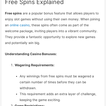
Free Spins Explained
Free spins
are a popular bonus feature that allows players to
enjoy slot games without using their own money. When joining
an
online casino
, these spins often come as part of the
welcome package, inviting players into a vibrant community.
They provide a fantastic opportunity to explore new games
and potentially win big.
Understanding Casino Bonuses:
Wagering Requirements:
Any winnings from free spins must be wagered a
certain number of times before they can be
withdrawn.
This requirement adds an extra layer of challenge,
keeping the game exciting.
Game Restrictions: