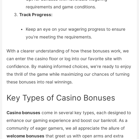
requirements and game conditions.
Track Progress:
Keep an eye on your wagering progress to ensure
you’re meeting the requirements.
With a clearer understanding of how these bonuses work, we
can enter the casino floor or log into our favorite site with
confidence. By making informed choices, we’re ready to enjoy
the thrill of the game while maximizing our chances of turning
these bonuses into real winnings.
Key Types of Casino Bonuses
Casino bonuses
come in several key types, each designed to
enhance our gaming experience and boost our bankroll. As a
community of eager gamers, we all appreciate the allure of
welcome bonuses
that greet us with open arms and extra