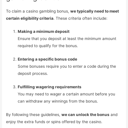
To claim a casino gambling bonus,
we typically need to meet
certain eligibility criteria
. These criteria often include:
Making a minimum deposit
Ensure that you deposit at least the minimum amount
required to qualify for the bonus.
Entering a specific bonus code
Some bonuses require you to enter a code during the
deposit process.
Fulfilling wagering requirements
You may need to wager a certain amount before you
can withdraw any winnings from the bonus.
By following these guidelines,
we can unlock the bonus
and
enjoy the extra funds or spins offered by the casino.