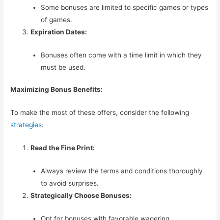
Some bonuses are limited to specific games or types
of games.
Expiration Dates:
Bonuses often come with a time limit in which they
must be used.
Maximizing Bonus Benefits:
To make the most of these offers, consider the following
strategies
:
Read the Fine Print:
Always review the terms and conditions thoroughly
to avoid surprises.
Strategically Choose Bonuses:
Opt for bonuses with favorable wagering